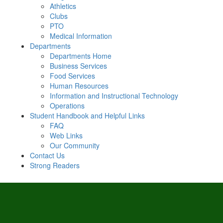
Athletics
Clubs
PTO
Medical Information
Departments
Departments Home
Business Services
Food Services
Human Resources
Information and Instructional Technology
Operations
Student Handbook and Helpful Links
FAQ
Web Links
Our Community
Contact Us
Strong Readers