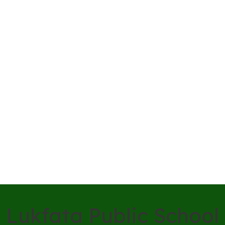
Lukfata Public School