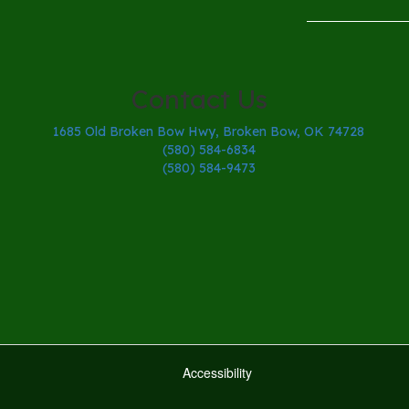
Contact Us
1685 Old Broken Bow Hwy, Broken Bow, OK 74728
(580) 584-6834
(580) 584-9473
Accessibility