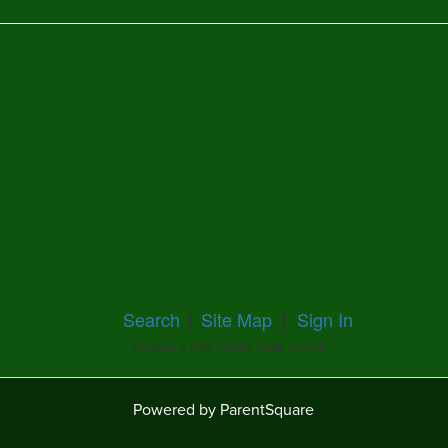
Search
|
Site Map
|
Sign In
Contents © 2026 Lukfata Public Schools
Powered by ParentSquare