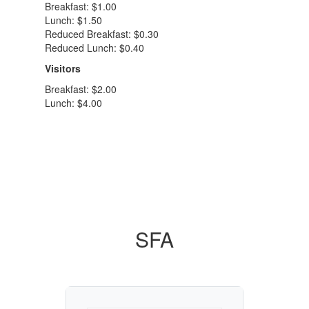
Breakfast: $1.00
Lunch: $1.50
Reduced Breakfast: $0.30
Reduced Lunch: $0.40
Visitors
Breakfast: $2.00
Lunch: $4.00
SFA