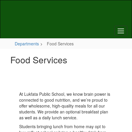
Skip
to
main
content
Departments
Food Services
Food Services
At Lukfata Public School, we know brain power is
connected to good nutrition, and we’re proud to
offer wholesome, high-quality meals for all our
students. We provide an optional breakfast plan
as well as a daily lunch service.
Students bringing lunch from home may opt to