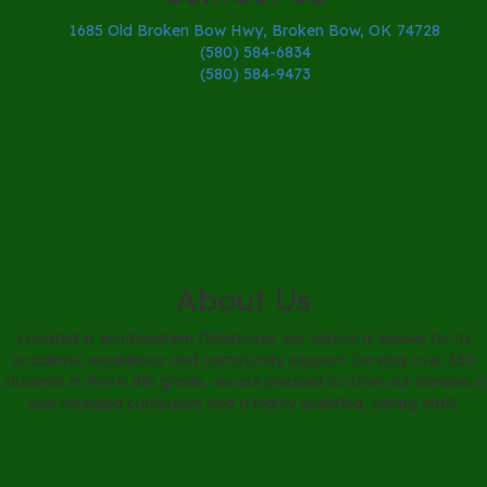
1685 Old Broken Bow Hwy, Broken Bow, OK 74728
(580) 584-6834
(580) 584-9473
About Us
Located in southeastern Oklahoma, our school is known for its
academic excellence and community support. Serving over 350
students in Pre-K 8th grade, we are pleased to offer our families a
well-rounded curriculum and a highly qualified, caring staff.