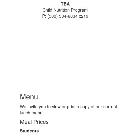
TBA
Child Nutrition Program
P: (580) 584-6834 x219
Menu
We invite you to view or print a copy of our current
lunch menu.
Meal Prices
Students