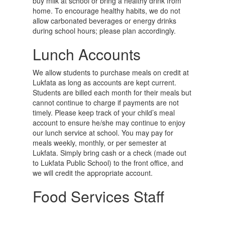
buy milk at school or bring a healthy drink from
home. To encourage healthy habits, we do not
allow carbonated beverages or energy drinks
during school hours; please plan accordingly.
Lunch Accounts
We allow students to purchase meals on credit at
Lukfata as long as accounts are kept current.
Students are billed each month for their meals but
cannot continue to charge if payments are not
timely. Please keep track of your child’s meal
account to ensure he/she may continue to enjoy
our lunch service at school. You may pay for
meals weekly, monthly, or per semester at
Lukfata. Simply bring cash or a check (made out
to Lukfata Public School) to the front office, and
we will credit the appropriate account.
Food Services Staff