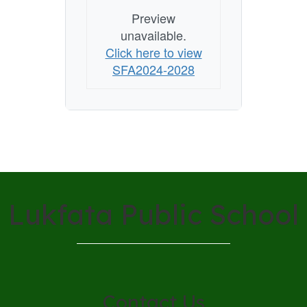
Preview
unavailable.
Click here to view
SFA2024-2028
Lukfata Public School
Contact Us