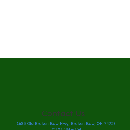
Contact Us
1685 Old Broken Bow Hwy, Broken Bow, OK 74728
(580) 584-6834