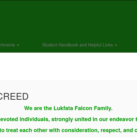
rtments
Student Handbook and Helpful Links
 CREED
We are the Lukfata Falcon Family.
evoted individuals, strongly united in our endeavor 
o treat each other with consideration, respect, and