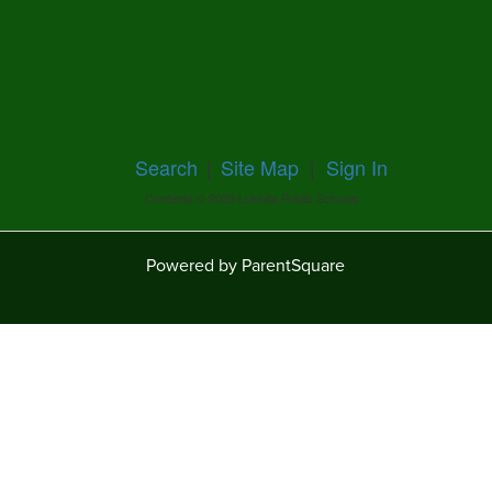
Search
|
Site Map
|
Sign In
Contents © 2026 Lukfata Public Schools
Powered by ParentSquare