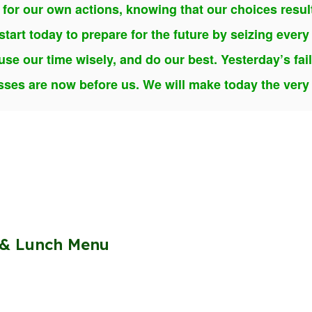
 for our own actions, knowing that our choices resu
tart today to prepare for the future by seizing every 
use our time wisely, and do our best. Yesterday’s fai
ses are now before us. We will make today the very b
 & Lunch Menu