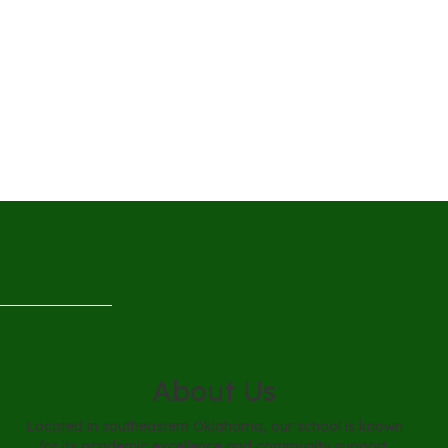
About Us
Located in southeastern Oklahoma, our school is known
for its academic excellence and community support.