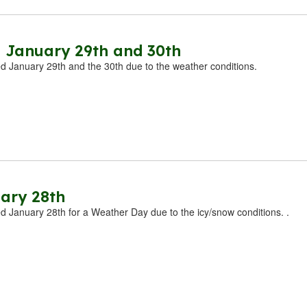
 January 29th and 30th
ed January 29th and the 30th due to the weather conditions. ​
ary 28th
ed January 28th for a Weather Day due to the icy/snow conditions. .