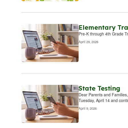
Elementary Tra
Pre-K through 4th Grade T
April 29, 2026
State Testing
Dear Parents and Families,
Tuesday, April 14 and cont
April 9, 2026