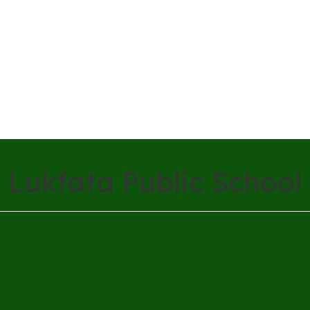
Lukfata Public School