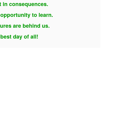
lt in consequences.
opportunity to learn.
lures are behind us.
est day of all!