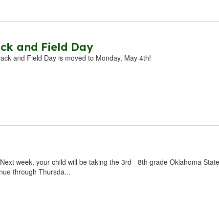
ck and Field Day
rack and Field Day is moved to Monday, May 4th!
Next week, your child will be taking the 3rd - 8th grade Oklahoma Stat
inue through Thursda...