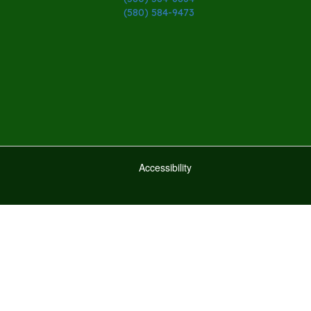
(580) 584-9473
Accessibility