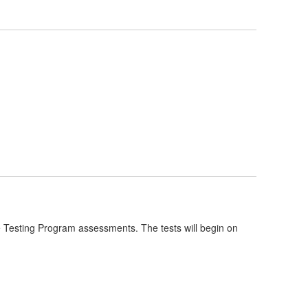
e Testing Program assessments. The tests will begin on