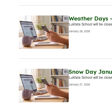
Weather Days -
Lukfata School will be clos
January 28, 2026
Snow Day Janu
Lukfata School will be clos
January 27, 2026