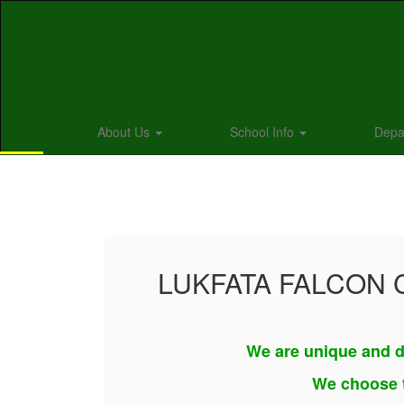
Skip
to
main
content
About Us
School Info
Depa
Homepage
LUKFATA FALCON
We are unique and d
We choose t