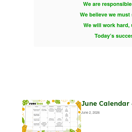
We are responsible
We believe we must s
We will work hard, 
Today’s succes
June Calendar
June 2, 2026