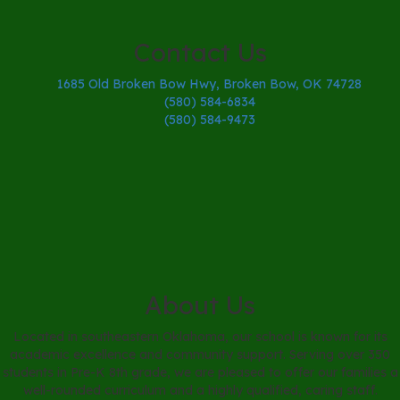
Contact Us
1685 Old Broken Bow Hwy, Broken Bow, OK 74728
(580) 584-6834
(580) 584-9473
About Us
Located in southeastern Oklahoma, our school is known for its
academic excellence and community support. Serving over 350
students in Pre-K 8th grade, we are pleased to offer our families a
well-rounded curriculum and a highly qualified, caring staff.