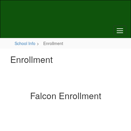
Skip
to
main
content
School Info
Enrollment
Enrollment
Falcon Enrollment