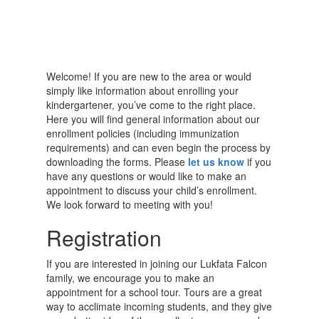
Welcome! If you are new to the area or would
simply like information about enrolling your
kindergartener, you’ve come to the right place.
Here you will find general information about our
enrollment policies (including immunization
requirements) and can even begin the process by
downloading the forms. Please
let us know
if you
have any questions or would like to make an
appointment to discuss your child’s enrollment.
We look forward to meeting with you!
Registration
If you are interested in joining our Lukfata Falcon
family, we encourage you to make an
appointment for a school tour. Tours are a great
way to acclimate incoming students, and they give