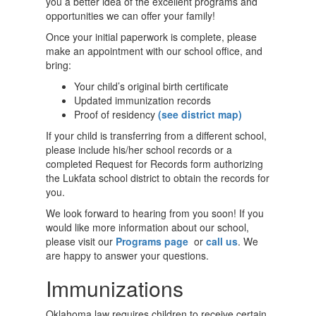
you a better idea of the excellent programs and
opportunities we can offer your family!
Once your initial paperwork is complete, please
make an appointment with our school office, and
bring:
Your child’s original birth certificate
Updated immunization records
Proof of residency
(see district map)
If your child is transferring from a different school,
please include his/her school records or a
completed Request for Records form authorizing
the Lukfata school district to obtain the records for
you.
We look forward to hearing from you soon! If you
would like more information about our school,
please visit our
Programs page
or
call us
. We
are happy to answer your questions.
Immunizations
Oklahoma law requires children to receive certain