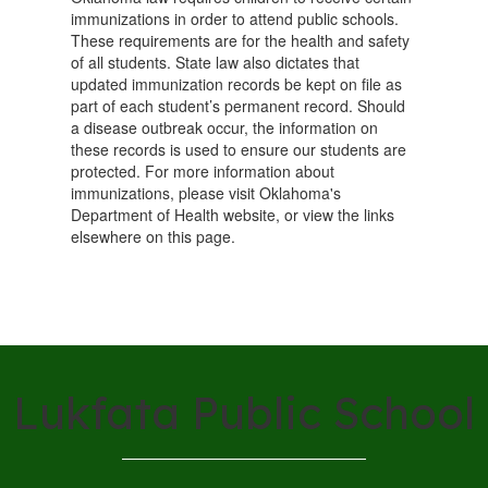
immunizations in order to attend public schools.
These requirements are for the health and safety
of all students. State law also dictates that
updated immunization records be kept on file as
part of each student’s permanent record. Should
a disease outbreak occur, the information on
these records is used to ensure our students are
protected. For more information about
immunizations, please visit Oklahoma's
Department of Health website, or view the links
elsewhere on this page.
Lukfata Public School