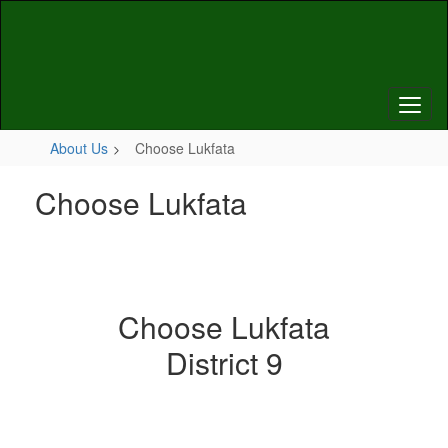
Skip
to
main
content
About Us
Choose Lukfata
Choose Lukfata
Choose Lukfata
District 9