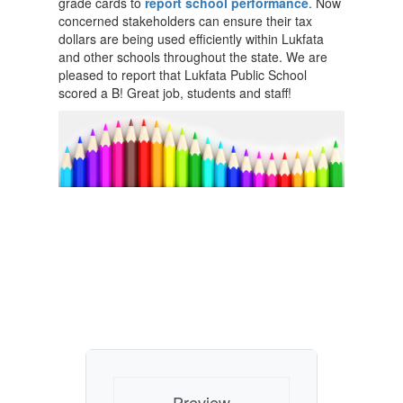
grade cards to
report school performance
. Now
concerned stakeholders can ensure their tax
dollars are being used efficiently within Lukfata
and other schools throughout the state. We are
pleased to report that Lukfata Public School
scored a B! Great job, students and staff!
Preview