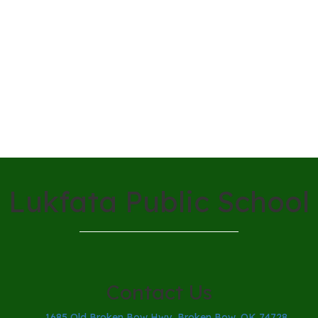
Lukfata Public School
Contact Us
1685 Old Broken Bow Hwy, Broken Bow, OK 74728