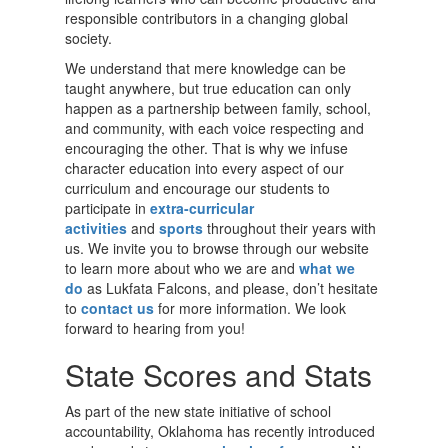
responsible contributors in a changing global
society.
We understand that mere knowledge can be
taught anywhere, but true education can only
happen as a partnership between family, school,
and community, with each voice respecting and
encouraging the other. That is why we infuse
character education into every aspect of our
curriculum and encourage our students to
participate in
extra-curricular
activities
and
sports
throughout their years with
us. We invite you to browse through our website
to learn more about who we are and
what we
do
as Lukfata Falcons, and please, don’t hesitate
to
contact us
for more information. We look
forward to hearing from you!
State Scores and Stats
As part of the new state initiative of school
accountability, Oklahoma has recently introduced