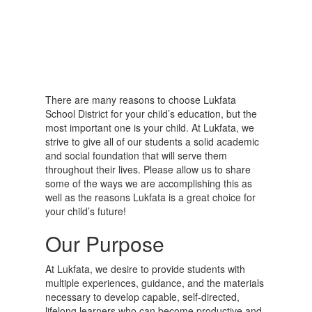
There are many reasons to choose Lukfata
School District for your child’s education, but the
most important one is your child. At Lukfata, we
strive to give all of our students a solid academic
and social foundation that will serve them
throughout their lives. Please allow us to share
some of the ways we are accomplishing this as
well as the reasons Lukfata is a great choice for
your child’s future!
Our Purpose
At Lukfata, we desire to provide students with
multiple experiences, guidance, and the materials
necessary to develop capable, self-directed,
lifelong learners who can become productive and