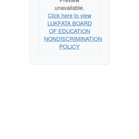
unavailable.
Click here to view
LUKFATA BOARD
OF EDUCATION
NONDISCRIMINATION
POLICY