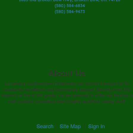
(580) 584-6834
(580) 584-9473
About Us
Located in southeastern Oklahoma, our school is known for its
academic excellence and community support. Serving over 350
students in Pre-K 8th grade, we are pleased to offer our families a
well-rounded curriculum and a highly qualified, caring staff.
Search
|
Site Map
|
Sign In