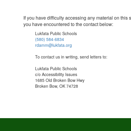
If you have difficulty accessing any material on this
you have encountered to the contact below:
Lukfata Public Schools
(580) 584-6834
rdamm@lukfata.org
To contact us in writing, send letters to:
Lukfata Public Schools
c/o Accessibility Issues
1685 Old Broken Bow Hwy
Broken Bow, OK 74728