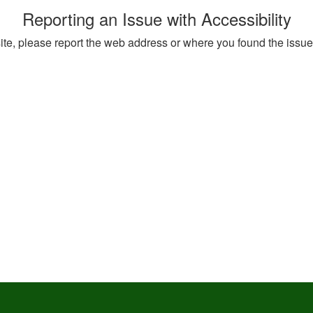
Reporting an Issue with Accessibility
 site, please report the web address or where you found the issu