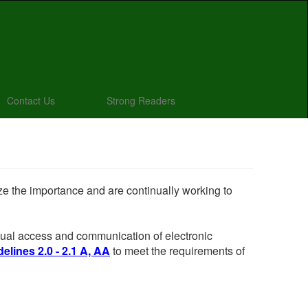
Contact Us
Strong Readers
ize the importance and are continually working to
 equal access and communication of electronic
elines 2.0 - 2.1 A, AA
to meet the requirements of