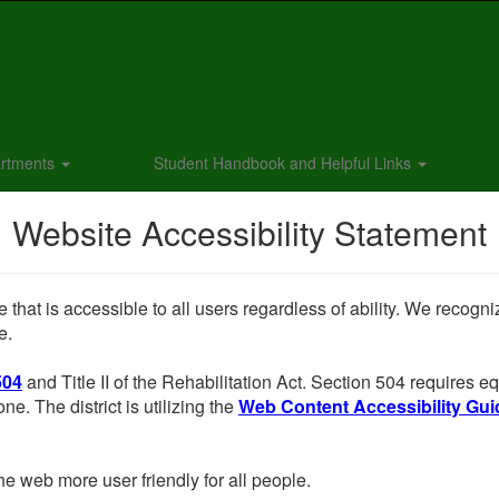
rtments
Student Handbook and Helpful Links
Website Accessibility Statement
 that is accessible to all users regardless of ability. We recogn
e.
504
and Title II of the Rehabilitation Act. Section 504 requires
ne. The district is utilizing the
Web Content Accessibility Guid
e web more user friendly for all people.