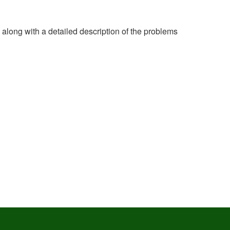
e along with a detailed description of the problems