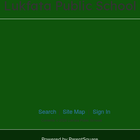
Lukfata Public School
Search
|
Site Map
|
Sign In
Contents © 2026 Lukfata Public Schools
Powered by ParentSquare