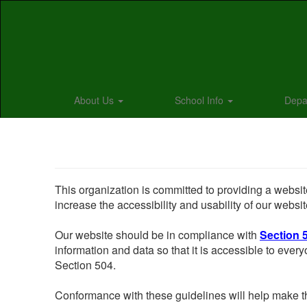
Skip
to
main
content
About Us
School Info
Depa
This organization is committed to providing a website
increase the accessibility and usability of our websit
Our website should be in compliance with
Section 
information and data so that it is accessible to everyo
Section 504.
Conformance with these guidelines will help make th