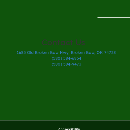
Contact Us
1685 Old Broken Bow Hwy, Broken Bow, OK 74728
(580) 584-6834
(580) 584-9473
Accessibility