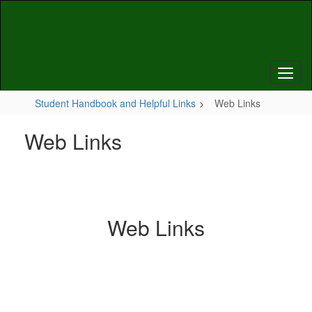
Skip
to
main
content
Student Handbook and Helpful Links
Web Links
Web Links
Web Links