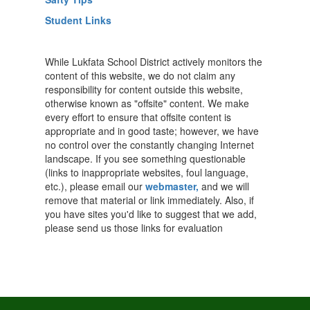
Student Links
While Lukfata School District actively monitors the
content of this website, we do not claim any
responsibility for content outside this website,
otherwise known as "offsite" content. We make
every effort to ensure that offsite content is
appropriate and in good taste; however, we have
no control over the constantly changing Internet
landscape. If you see something questionable
(links to inappropriate websites, foul language,
etc.), please email our
webmaster,
and we will
remove that material or link immediately. Also, if
you have sites you'd like to suggest that we add,
please send us those links for evaluation