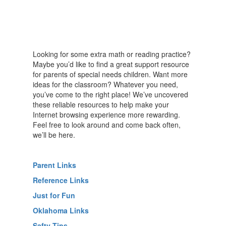
Looking for some extra math or reading practice?
Maybe you’d like to find a great support resource
for parents of special needs children. Want more
ideas for the classroom? Whatever you need,
you’ve come to the right place! We’ve uncovered
these reliable resources to help make your
Internet browsing experience more rewarding.
Feel free to look around and come back often,
we’ll be here.
Parent Links
Reference Links
Just for Fun
Oklahoma Links
Safty Tips