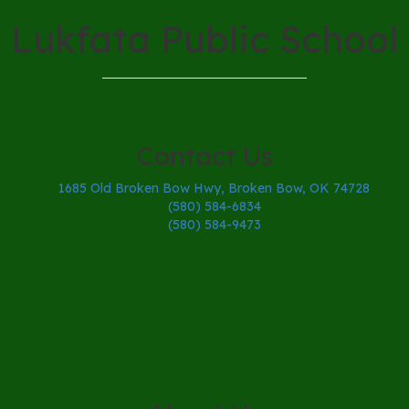
Lukfata Public School
Contact Us
1685 Old Broken Bow Hwy, Broken Bow, OK 74728
(580) 584-6834
(580) 584-9473