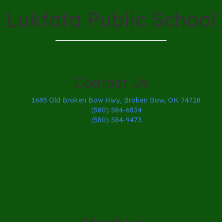
Lukfata Public School
Contact Us
1685 Old Broken Bow Hwy, Broken Bow, OK 74728
(580) 584-6834
(580) 584-9473