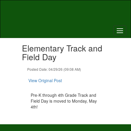
Skip
to
main
content
Contains
Elementary Track and
1
slides.
Field Day
Use
the
Posted Date: 04/29/26 (09:08 AM)
next
and
View Original Post
previous
buttons
to
Pre-K through 4th Grade Track and
navigate.
Field Day is moved to Monday, May
4th!