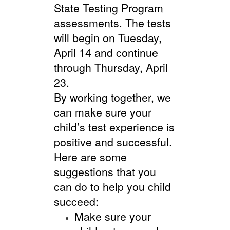
State Testing Program
assessments. The tests
will begin on Tuesday,
April 14 and continue
through Thursday, April
23.
By working together, we
can make sure your
child’s test experience is
positive and successful.
Here are some
suggestions that you
can do to help you child
succeed:
Make sure your