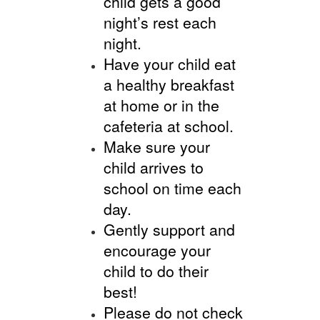
child gets a good
night’s rest each
night.
Have your child eat
a healthy breakfast
at home or in the
cafeteria at school.
Make sure your
child arrives to
school on time each
day.
Gently support and
encourage your
child to do their
best!
Please do not check