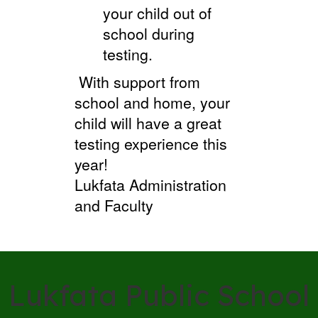
your child out of
school during
testing.
With support from
school and home, your
child will have a great
testing experience this
year!
Lukfata Administration
and Faculty
Lukfata Public School