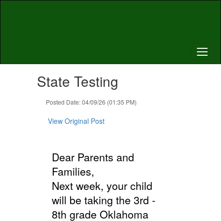
Skip
to
main
content
Contains
State Testing
1
slides.
Use
Posted Date: 04/09/26 (01:35 PM)
the
next
View Original Post
and
previous
buttons
Dear Parents and
to
navigate.
Families,
Next week, your child
will be taking the 3rd -
8th grade Oklahoma