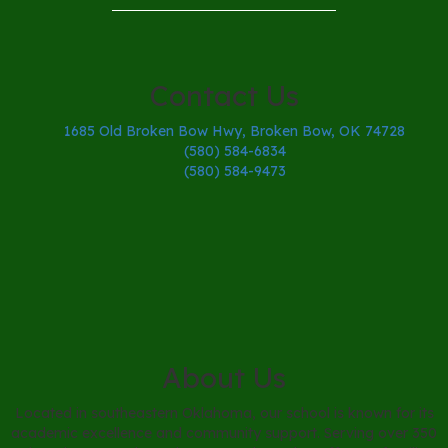
Contact Us
1685 Old Broken Bow Hwy, Broken Bow, OK 74728
(580) 584-6834
(580) 584-9473
About Us
Located in southeastern Oklahoma, our school is known for its
academic excellence and community support. Serving over 350