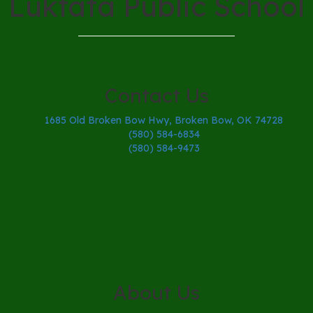
Lukfata Public School
Contact Us
1685 Old Broken Bow Hwy, Broken Bow, OK 74728
(580) 584-6834
(580) 584-9473
About Us