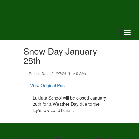
Skip
to
main
content
Contains
Snow Day January
1
slides.
28th
Use
the
Posted Date: 01/27/26 (11:49 AM)
next
and
View Original Post
previous
buttons
Lukfata School will be closed January
to
28th for a Weather Day due to the
navigate.
icy/snow conditions. .